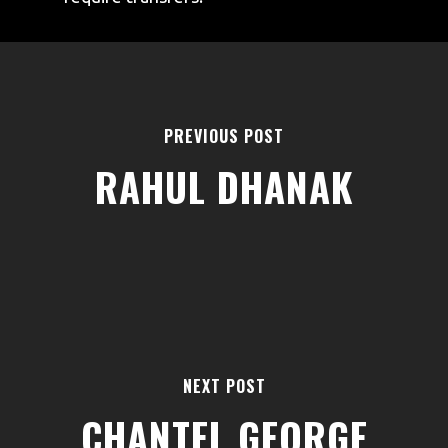
PREVIOUS POST
RAHUL DHANAK
AREAS
ABOUT
BLOGS
FAQS
TERMS & CONDITIONS
NEXT POST
facebook
CHANTEL GEORGE