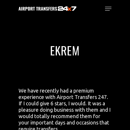
Skip
Menu
to
main
Close
content
Menu
EKREM
We have recently had a premium
experience with Airport Transfers 247.
If I could give 6 stars, I would. It was a
pleasure doing business with them and I
would totally recommend them for
your important days and occasions that
require transfers.