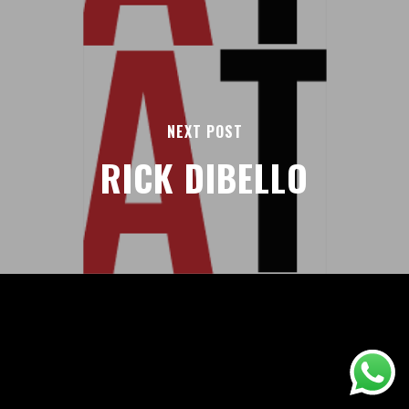
NEXT POST
RICK DIBELLO
AREAS
ABOUT
BLOGS
FAQS
TERMS & CONDITIONS
facebook
© 2026 Airport Transfers 24/7.