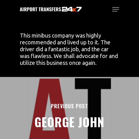
Skip
Menu
to
main
Close
content
Menu
This minibus company was highly
recommended and lived up to it. The
driver did a fantastic job, and the car
was flawless. We shall advocate for and
utilize this business once again.
PREVIOUS POST
GEORGE JOHN