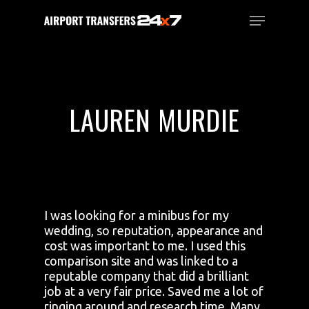
Skip
Menu
to
main
Close
content
Menu
LAUREN MURDIE
I was looking for a minibus for my
wedding, so reputation, appearance and
cost was important to me. I used this
comparison site and was linked to a
reputable company that did a brilliant
job at a very fair price. Saved me a lot of
ringing around and research time. Many