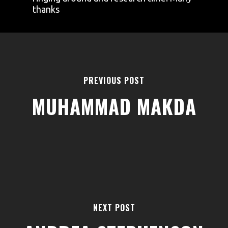
thanks
PREVIOUS POST
MUHAMMAD MAKDA
AREAS
ABOUT
BLOGS
FAQS
TERMS & CONDITIONS
NEXT POST
facebook