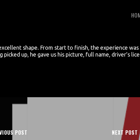
HO
 excellent shape. From start to finish, the experience w
picked up, he gave us his picture, full name, driver’s li
VIOUS POST
NEXT POST