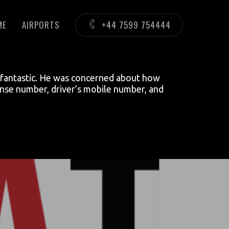
ME
AIRPORTS
+44 7599 754444
as fantastic. He was concerned about how
cense number, driver’s mobile number, and