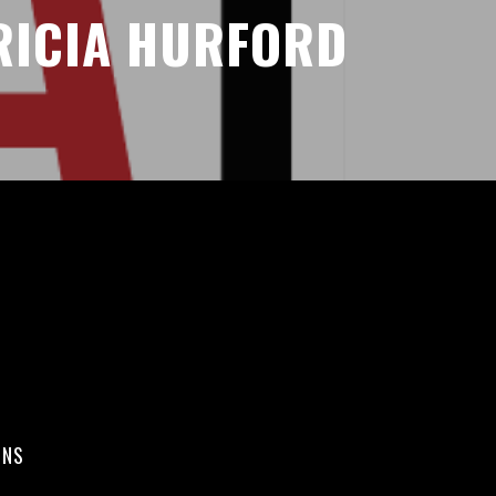
RICIA HURFORD
ONS