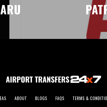
CARU
PAT
EAS
ABOUT
BLOGS
FAQS
TERMS & CONDITI