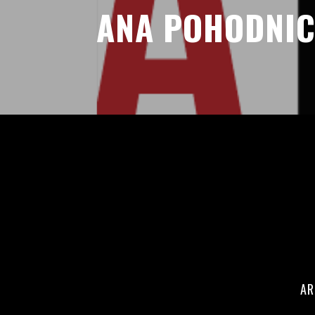
ANA POHODNI
AR