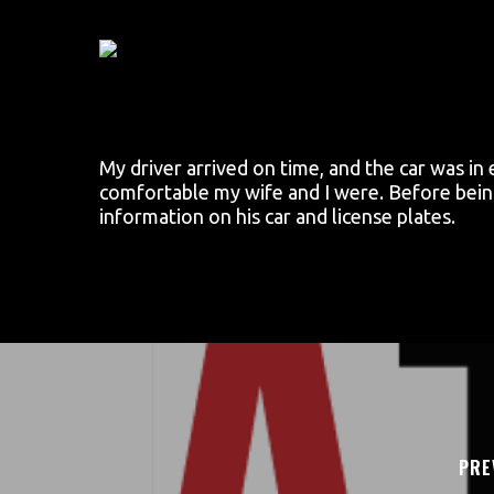
Skip
to
main
content
My driver arrived on time, and the car was in
comfortable my wife and I were. Before being 
information on his car and license plates.
PRE