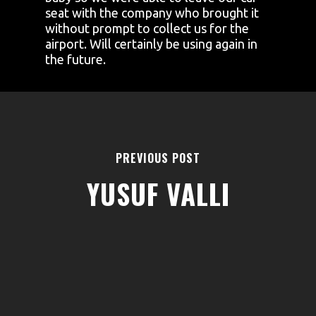
seat with the company who brought it
without prompt to collect us for the
airport. Will certainly be using again in
the future.
PREVIOUS POST
YUSUF VALLI
AREAS
ABOUT
BLOGS
FAQS
TERMS & CONDITIONS