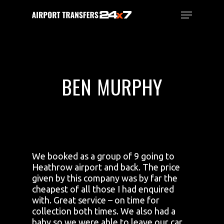
Skip
Menu
to
main
Close
content
Menu
BEN MURPHY
We booked as a group of 9 going to
Heathrow airport and back. The price
given by this company was by far the
cheapest of all those I had enquired
with. Great service – on time for
collection both times. We also had a
baby so we were able to leave our car