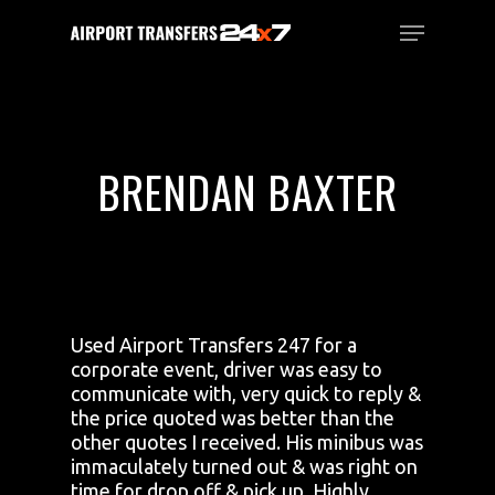
Skip
Menu
to
main
Close
content
Menu
BRENDAN BAXTER
Used Airport Transfers 247 for a
corporate event, driver was easy to
communicate with, very quick to reply &
the price quoted was better than the
other quotes I received. His minibus was
immaculately turned out & was right on
time for drop off & pick up. Highly