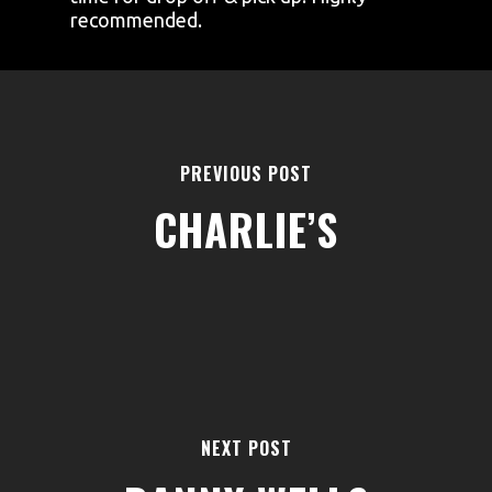
recommended.
PREVIOUS POST
CHARLIE’S
AREAS
ABOUT
BLOGS
FAQS
TERMS & CONDITIONS
NEXT POST
facebook