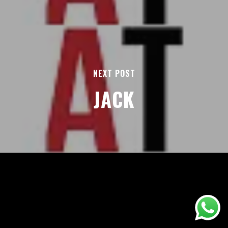
NEXT POST
JACK
AREAS
ABOUT
BLOGS
FAQS
TERMS & CONDITIONS
facebook
© 2026 Airport Transfers 24/7.