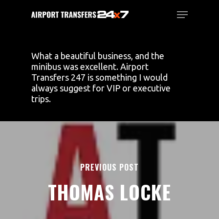
Skip
Menu
to
main
Close
content
Menu
What a beautiful business, and the
minibus was excellent. Airport
Transfers 247 is something I would
always suggest for VIP or executive
trips.
PREVIOUS POST
THOMAS LOCKE