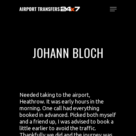
Skip
Menu
to
main
Close
content
Menu
JOHANN BLOCH
Needed taking to the airport,
Heathrow. It was early hours in the
morning. One call had everything
booked in advanced. Picked both myself
and a friend up, I was advised to book a
little earlier to avoid the traffic.
Thankfully we did and the journey was