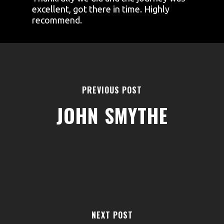
excellent, got there in time. Highly
recommend.
PREVIOUS POST
JOHN SMYTHE
AREAS
ABOUT
BLOGS
FAQS
TERMS & CONDITIONS
NEXT POST