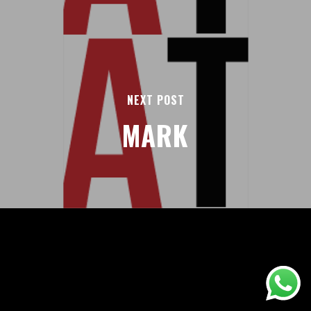
NEXT POST
MARK
AREAS
ABOUT
BLOGS
FAQS
TERMS & CONDITIONS
facebook
© 2026 Airport Transfers 24/7.