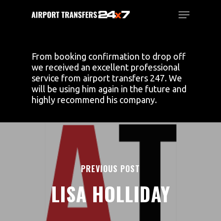
Skip
Menu
to
main
Close
content
Menu
From booking confirmation to drop off
we received an excellent professional
service from airport transfers 247. We
will be using him again in the future and
highly recommend his company.
PREVIOUS POST
LISA HOLLIDAY