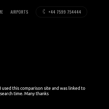
ME
AIRPORTS
+44 7599 754444
 used this comparison site and was linked to
research time. Many thanks