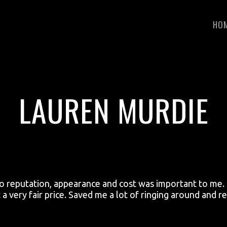
HO
LAUREN MURDIE
so reputation, appearance and cost was important to me. I
t a very fair price. Saved me a lot of ringing around and 