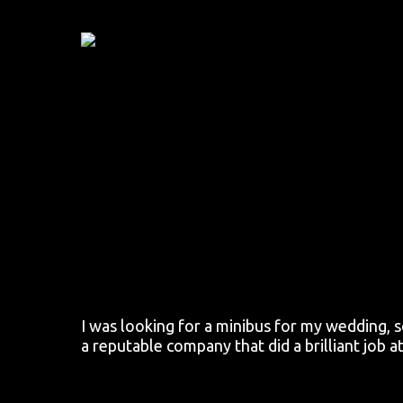
Skip
to
main
content
I was looking for a minibus for my wedding, 
a reputable company that did a brilliant job a