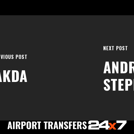
NEXT POST
VIOUS POST
AND
AKDA
STE