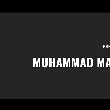
PRE
MUHAMMAD M