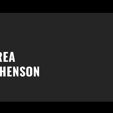
REA
PHENSON