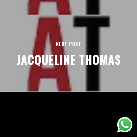
NEXT POST
JACQUELINE THOMAS
AREAS
ABOUT
BLOGS
FAQS
TERMS & CONDITIONS
facebook
© 2026 Airport Transfers 24/7.