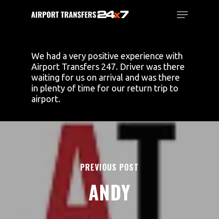
Skip
Menu
to
main
Close
content
Menu
We had a very positive experience with
Airport Transfers 247. Driver was there
waiting for us on arrival and was there
in plenty of time for our return trip to
airport.
PREVIOUS POST
ANDY