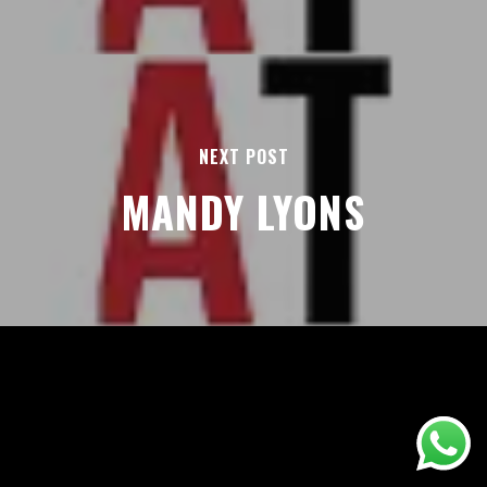
NEXT POST
MANDY LYONS
AREAS
ABOUT
BLOGS
FAQS
TERMS & CONDITIONS
facebook
© 2026 Airport Transfers 24/7.