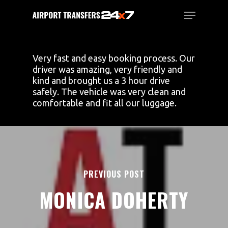
Skip
Menu
to
main
Close
content
Menu
Very fast and easy booking process. Our
driver was amazing, very friendly and
kind and brought us a 3 hour drive
safely. The vehicle was very clean and
comfortable and fit all our luggage.
PREVIOUS POST
MONICA DOHERTY