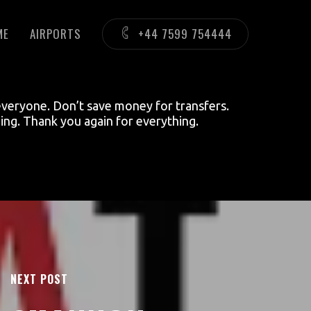
ME
AIRPORTS
+44 7599 754444
everyone. Don’t save money for transfers.
ing. Thank you again for everything.
NEXT POST