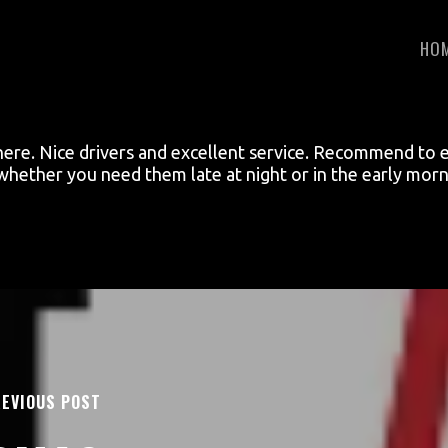
HO
here. Nice drivers and excellent service. Recommend to 
 whether you need them late at night or in the early morn
EVIOUS POST