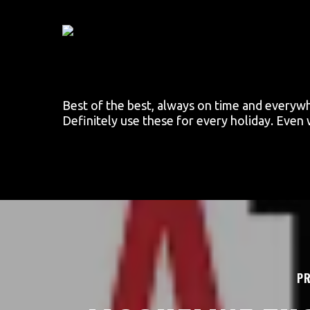
Skip
to
main
content
Best of the best, always on time and everyw
Definitely use these for every holiday. Even
PR