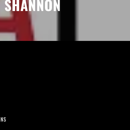
SHANNON
ONS