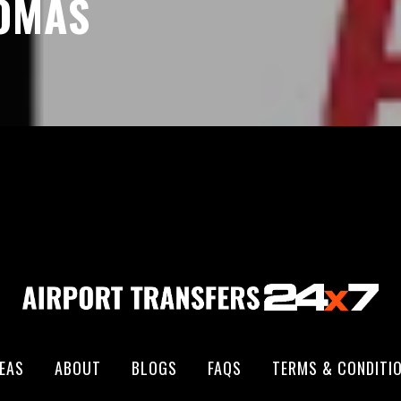
HOMAS
EAS
ABOUT
BLOGS
FAQS
TERMS & CONDITI