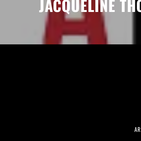
JACQUELINE T
AR