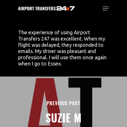
Skip
Menu
to
main
Close
content
Menu
The experience of using Airport
Transfers 247 was excellent. When my
flight was delayed, they responded to
emails. My driver was pleasant and
professional. I will use them once again
when I go to Essex.
PREVIOUS POST
SUZIE M