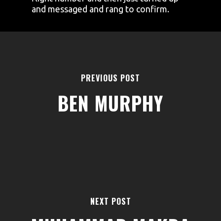
and messaged and rang to confirm.
PREVIOUS POST
BEN MURPHY
AREAS
ABOUT
BLOGS
FAQS
TERMS & CONDITIONS
NEXT POST
facebook