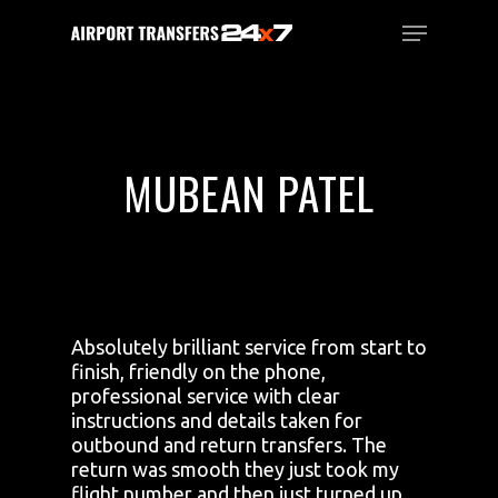
Skip
Menu
to
main
Close
content
Menu
MUBEAN PATEL
Absolutely brilliant service from start to
finish, friendly on the phone,
professional service with clear
instructions and details taken for
outbound and return transfers. The
return was smooth they just took my
flight number and then just turned up