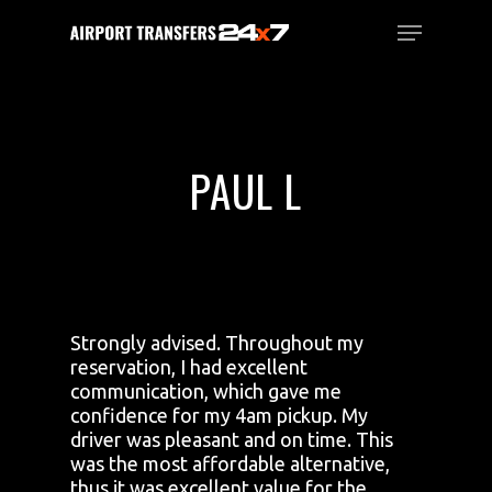
Skip
Menu
to
main
Close
content
Menu
PAUL L
Strongly advised. Throughout my
reservation, I had excellent
communication, which gave me
confidence for my 4am pickup. My
driver was pleasant and on time. This
was the most affordable alternative,
thus it was excellent value for the