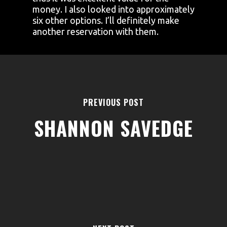
money. I also looked into approximately
six other options. I’ll definitely make
another reservation with them.
PREVIOUS POST
SHANNON SAVEDGE
AREAS
ABOUT
BLOGS
FAQS
TERMS & CONDITIONS