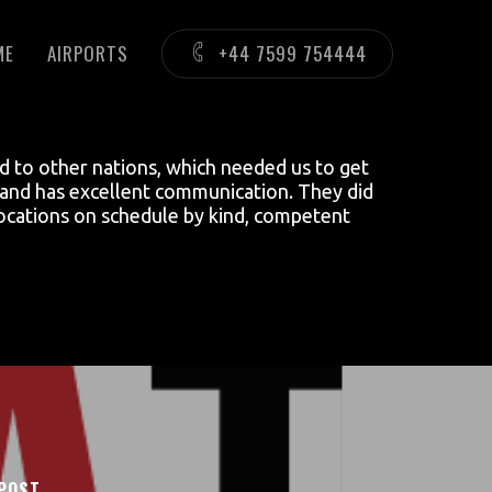
ME
AIRPORTS
+44 7599 754444
ed to other nations, which needed us to get
hy and has excellent communication. They did
 locations on schedule by kind, competent
POST