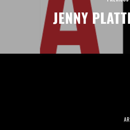
JENNY PLATT
AR