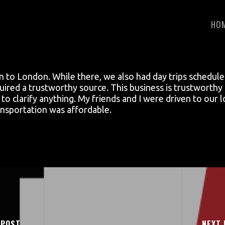
HO
on to London. While there, we also had day trips schedul
equired a trustworthy source. This business is trustwort
e to clarify anything. My friends and I were driven to our
transportation was affordable.
 POST
NEXT 