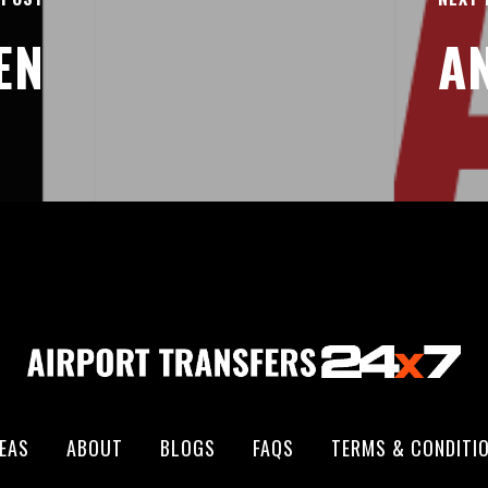
EN
A
EAS
ABOUT
BLOGS
FAQS
TERMS & CONDITI