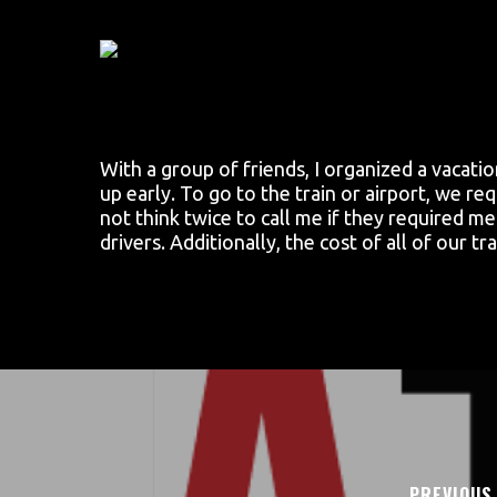
Skip
to
main
content
With a group of friends, I organized a vacati
up early. To go to the train or airport, we r
not think twice to call me if they required m
drivers. Additionally, the cost of all of our 
PREVIOUS