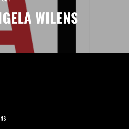
NGELA WILENS
ONS