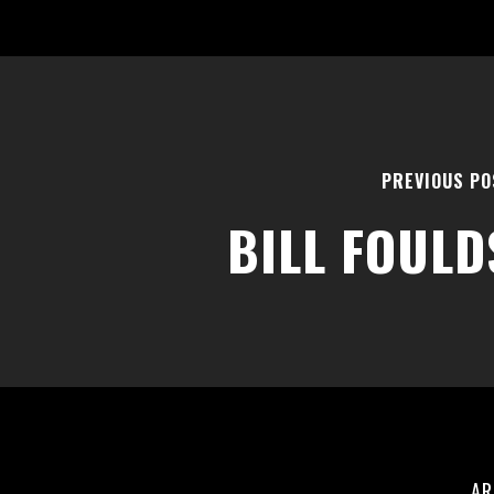
PREVIOUS PO
BILL FOULD
AR