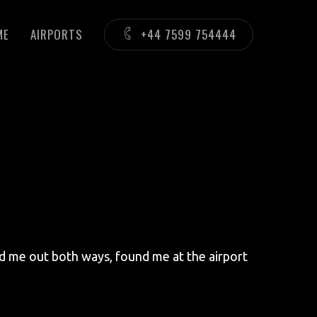
ME
AIRPORTS
+44 7599 754444
ed me out both ways, found me at the airport