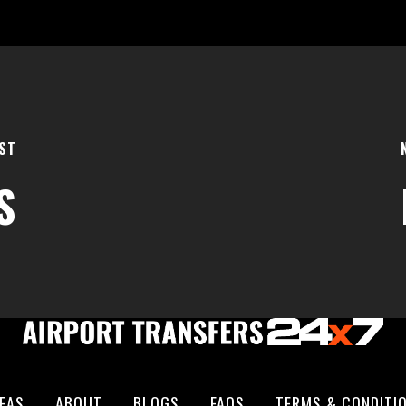
ST
S
EAS
ABOUT
BLOGS
FAQS
TERMS & CONDITI