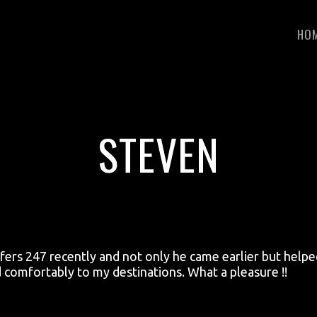
HO
STEVEN
nsfers 247 recently and not only he came earlier but help
d comfortably to my destinations. What a pleasure !!