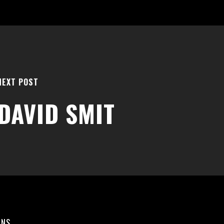
NEXT POST
DAVID SMIT
ONS