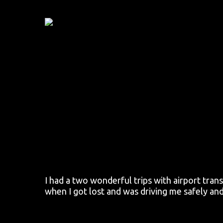
Skip
to
main
content
I had a two wonderful trips with airport tra
when I got lost and was driving me safely an