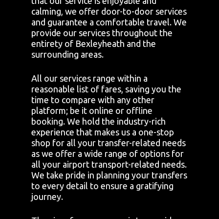
that our service is enjoyable and
calming, we offer door-to-door services
and guarantee a comfortable travel. We
provide our services throughout the
entirety of Bexleyheath and the
surrounding areas.
All our services range within a
reasonable list of fares, saving you the
time to compare with any other
platform; be it online or offline
booking. We hold the industry-rich
experience that makes us a one-stop
shop for all your transfer-related needs
as we offer a wide range of options for
all your airport transport-related needs.
We take pride in planning your transfers
to every detail to ensure a gratifying
journey.