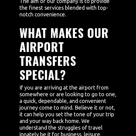
The aim of our company is to provide
the finest services blended with top-
notch convenience.
WHAT MAKES OUR
AIRPORT
TRANSFERS
SPECIAL?
If you are arriving at the airport from
somewhere or are looking to go to one,
a quick, dependable, and convenient
journey come to mind. Believe it or not,
it can help you set the tone of your trip
and your way back home. We
understand the struggles of travel
innately be it for business, leisure,