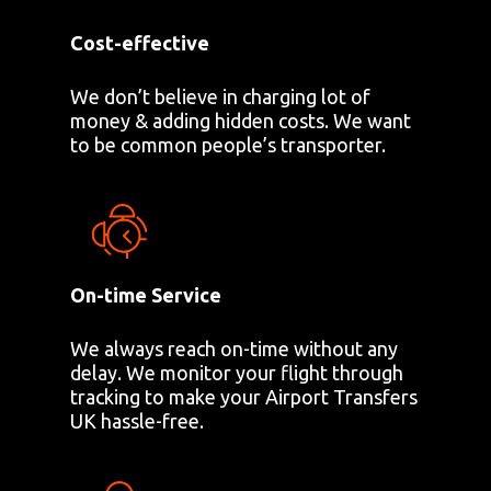
Cost-effective
We don’t believe in charging lot of
money & adding hidden costs. We want
to be common people’s transporter.
On-time Service
We always reach on-time without any
delay. We monitor your flight through
tracking to make your Airport Transfers
UK hassle-free.