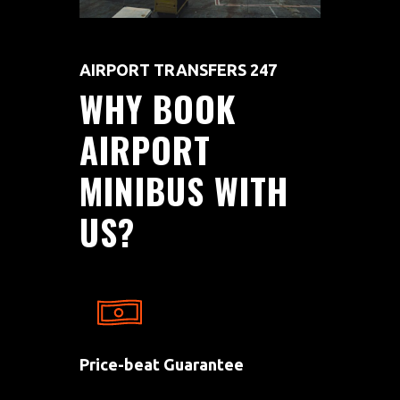
AIRPORT TRANSFERS 247
WHY
BOOK
AIRPORT
MINIBUS
WITH
US?
Price-beat Guarantee