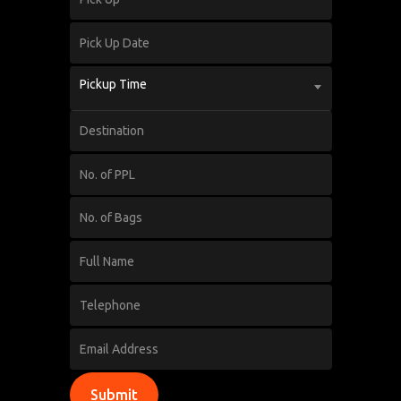
Pickup Time