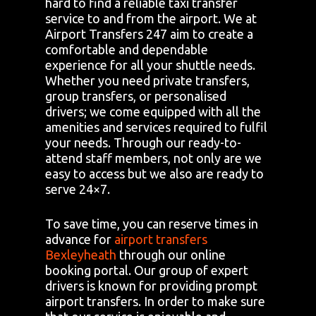
hard to find a reliable taxi transfer
service to and from the airport. We at
Airport Transfers 247 aim to create a
comfortable and dependable
experience for all your shuttle needs.
Whether you need private transfers,
group transfers, or personalised
drivers; we come equipped with all the
amenities and services required to fulfil
your needs. Through our ready-to-
attend staff members, not only are we
easy to access but we also are ready to
serve 24×7.
To save time, you can reserve times in
advance for
airport transfers
Bexleyheath
through our online
booking portal. Our group of expert
drivers is known for providing prompt
airport transfers. In order to make sure