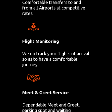
Comfortable transfers to and
from all Airports at competitive
rates
Flight Monitoring
We do track your flights of arrival
so as to have a comfortable
journey.
Meet & Greet Service
Dependable Meet and Greet,
parking spot and waiting