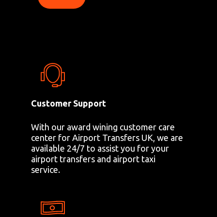
Customer Support
With our award wining customer care
center for Airport Transfers UK, we are
available 24/7 to assist you for your
airport transfers and airport taxi
service.