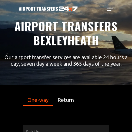
Skip
Menu
to
main
Close
AIRPORT
TRANSFERS
content
Menu
BEXLEYHEATH
Our airport transfer services are available 24 hours a
day, seven day a week and 365 days of the year.
One-way
Return