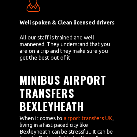
Well spoken & Clean licensed drivers
All our staff is trained and well
mannered. They understand that you
are on a trip and they make sure you
get the best out of it
MINIBUS AIRPORT
TRANSFERS
BEXLEYHEATH
When it comes to
airport transfers UK
,
living in a fast-paced city like
Bexleyheath can be stressful. It can be