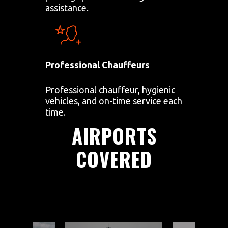
assistance.
Professional Chauffeurs
Professional chauffeur, hygienic
vehicles, and on-time service each
time.
AIRPORTS
COVERED