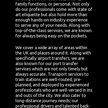
family functions, or personal. Not only
do our professionals come with state of
art etiquette but also hold more than
enough hands-on industry experience
to serve any of your needs. Along with
top-of-the-class services, we are known
for always being easy on the pockets.
We cover a wide array of areas within
the UK and places around it. Along with
specifically airport transfers, we are
also known for our port transfer
services which are not only timely but
always accurate. Transport services to
train stations are well-routed, pre-
planned, and deployed by experienced
professionals who are well-versed in ins
and outs of the city. We also cater to
long-distance journey needs; our
professional drivers and talented back-