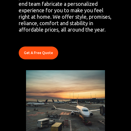
end team fabricate a personalized
experience for you to make you feel
right at home. We offer style, promises,
reliance, comfort and stability in
affordable prices, all around the year.
Get A Free Quote