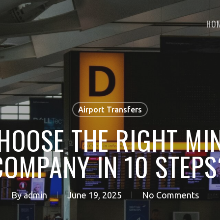
HO
Airport Transfers
HOOSE THE RIGHT MIN
COMPANY IN 10 STEPS
By
admin
June 19, 2025
No Comments