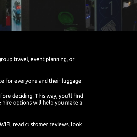
roup travel, event planning, or
ce for everyone and their luggage.
ore deciding. This way, you’ll find
e hire options will help you make a
 WiFi, read customer reviews, look