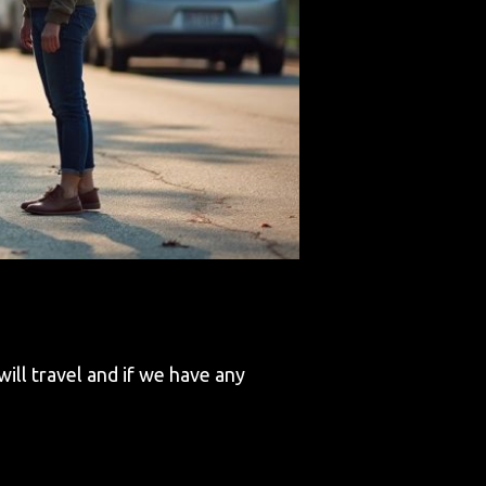
ll travel and if we have any