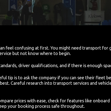
n feel confusing at first. You might need transport for g
ervice but not know where to begin.
ndards, driver qualifications, and if there is enough spa
 tip is to ask the company if you can see their fleet bef
best. Careful research into transport services and vehicl
mpare prices with ease, check for features like onboard
 keep your booking process safe throughout.