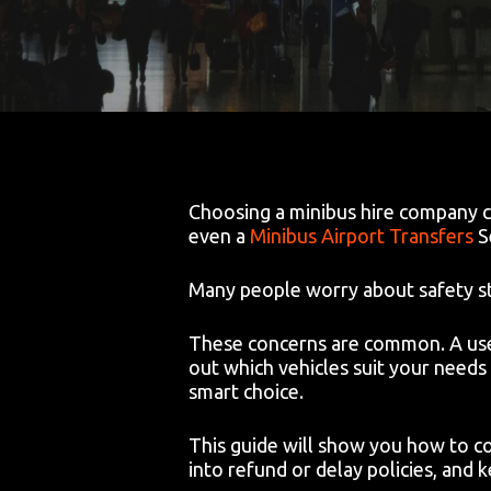
Choosing a minibus hire company ca
even a
Minibus Airport Transfers
S
Many people worry about safety sta
These concerns are common. A useful
out which vehicles suit your needs 
smart choice.
This guide will show you how to co
into refund or delay policies, and