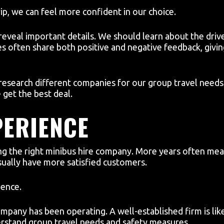
p, we can feel more confident in our choice.
eveal important details. We should learn about the drive
es often share both positive and negative feedback, givin
 research different companies for our group travel needs
get the best deal.
PERIENCE
ng the right minibus hire company. More years often mean 
sually have more satisfied customers.
dence.
pany has been operating. A well-established firm is lik
erstand group travel needs and safety measures.