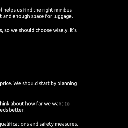
helps us find the right minibus
at and enough space for luggage.
s, so we should choose wisely. It’s
 price. We should start by planning
think about how far we want to
eds better.
 qualifications and safety measures.