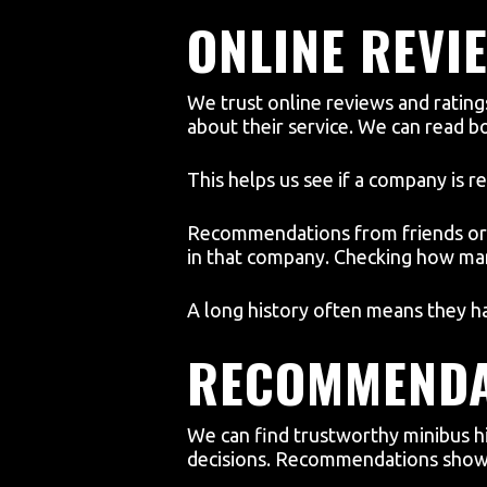
ONLINE REVI
We trust online reviews and ratin
about their service. We can read 
This helps us see if a company is re
Recommendations from friends or f
in that company. Checking how man
A long history often means they ha
RECOMMENDA
We can find trustworthy minibus h
decisions. Recommendations show 