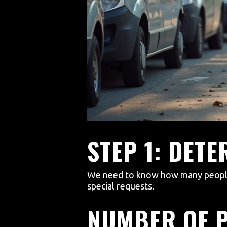
STEP 1: DET
We need to know how many people w
special requests.
NUMBER OF 