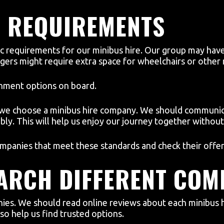
C REQUIREMENTS
c requirements for our minibus hire. Our group may have
ers might require extra space for wheelchairs or other m
inment options on board.
 we choose a minibus hire company. We should communica
ly. This will help us enjoy our journey together without 
mpanies that meet these standards and check their offer
EARCH DIFFERENT COM
ies. We should read online reviews about each minibus h
o help us find trusted options.