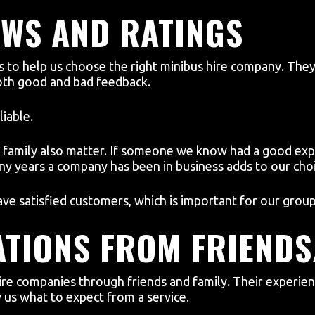
EWS AND RATINGS
gs to help us choose the right minibus hire company. Th
both good and bad feedback.
liable.
amily also matter. If someone we know had a good expe
y years a company has been in business adds to our choi
ve satisfied customers, which is important for our group 
TIONS FROM FRIENDS
ire companies through friends and family. Their experie
us what to expect from a service.