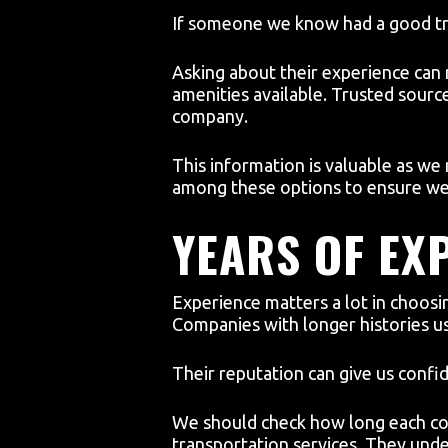
If someone we know had a good tri
Asking about their experience can r
amenities available. Trusted sourc
company.
This information is valuable as we
among these options to ensure we 
YEARS OF EX
Experience matters a lot in choosi
Companies with longer histories u
Their reputation can give us confi
We should check how long each com
transportation services. They und