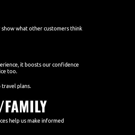
ey show what other customers think
rience, it boosts our confidence
ce too.
travel plans.
/FAMILY
nces help us make informed