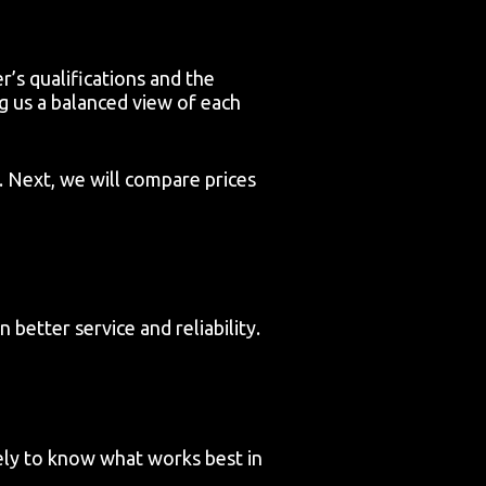
r’s qualifications and the
g us a balanced view of each
. Next, we will compare prices
better service and reliability.
ely to know what works best in