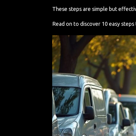
These steps are simple but effectiv
Read on to discover 10 easy steps 