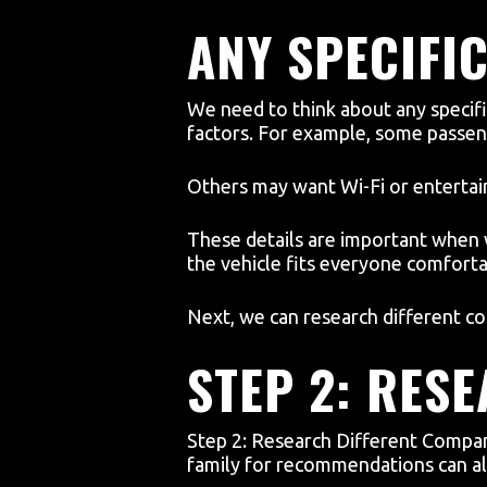
ANY SPECIFI
We need to think about any specifi
factors. For example, some passeng
Others may want Wi-Fi or enterta
These details are important when
the vehicle fits everyone comfortab
Next, we can research different co
STEP 2: RES
Step 2: Research Different Compan
family for recommendations can als