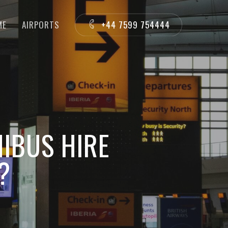
ME
AIRPORTS
+44 7599 754444
IBUS HIRE
?