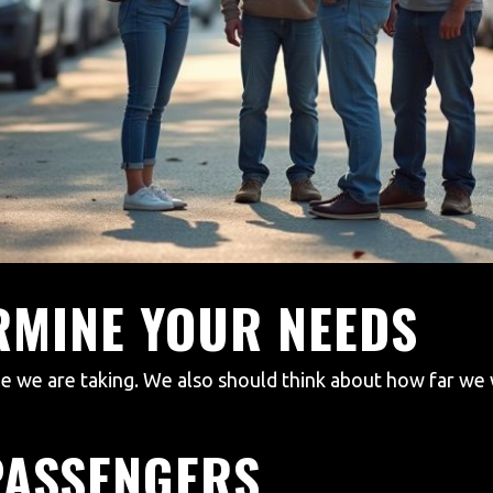
ERMINE YOUR NEEDS
e are taking. We also should think about how far we wi
PASSENGERS