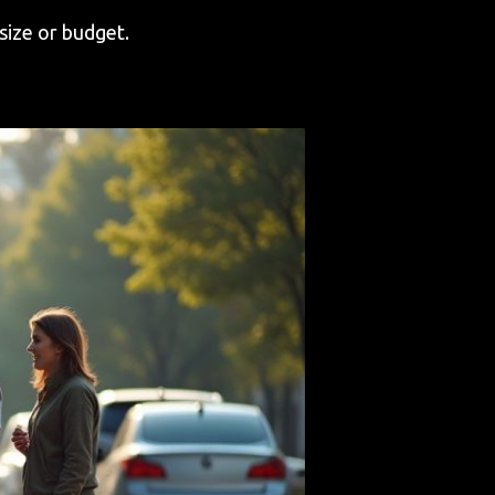
size or budget.