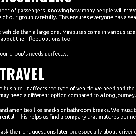
mber of passengers. Knowing how many people will travel 
 of our group carefully. This ensures everyone has a se
vehicle than a large one. Minibuses come in various size
about their fleet options too.
 our group’s needs perfectly.
 TRAVEL
inibus hire. It affects the type of vehicle we need and the
 may need a different option compared to a long journey.
 and amenities like snacks or bathroom breaks. We must 
rental. This helps us find a company that matches our ne
ask the right questions later on, especially about driver