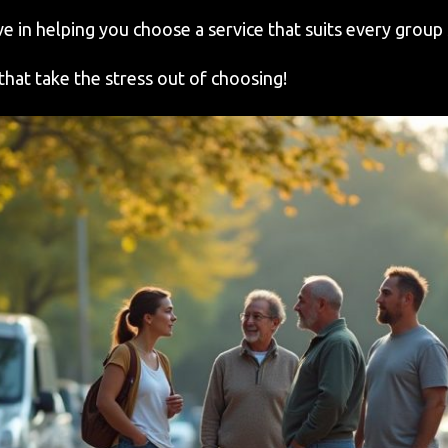
e in helping you choose a service that suits every group 
that take the stress out of choosing!