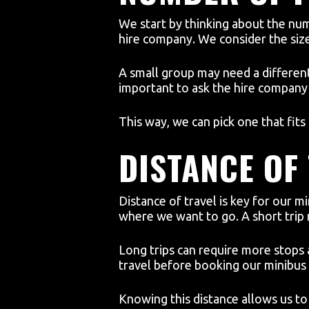
We start by thinking about the nu
hire company. We consider the size
A small group may need a different 
important to ask the hire company 
This way, we can pick one that fits
DISTANCE OF
Distance of travel is key for our m
where we want to go. A short trip
Long trips can require more stops
travel before booking our minibus 
Knowing this distance allows us to 