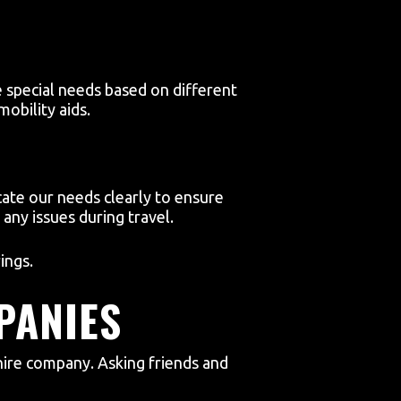
 special needs based on different
obility aids.
te our needs clearly to ensure
any issues during travel.
ings.
PANIES
ire company. Asking friends and