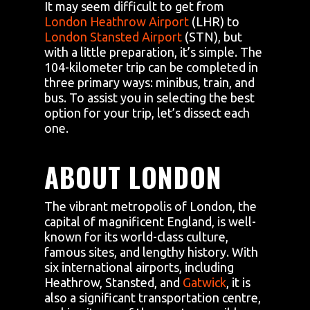
It may seem difficult to get from
London Heathrow Airport
(LHR) to
London Stansted Airport
(STN), but
with a little preparation, it’s simple. The
104-kilometer trip can be completed in
three primary ways: minibus, train, and
bus. To assist you in selecting the best
option for your trip, let’s dissect each
one.
ABOUT LONDON
The vibrant metropolis of London, the
capital of magnificent England, is well-
known for its world-class culture,
famous sites, and lengthy history. With
six international airports, including
Heathrow, Stansted, and
Gatwick
, it is
also a significant transportation centre,