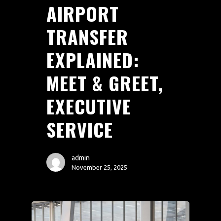
AIRPORT
TRANSFER
EXPLAINED:
MEET & GREET,
EXECUTIVE
SERVICE
admin
November 25, 2025