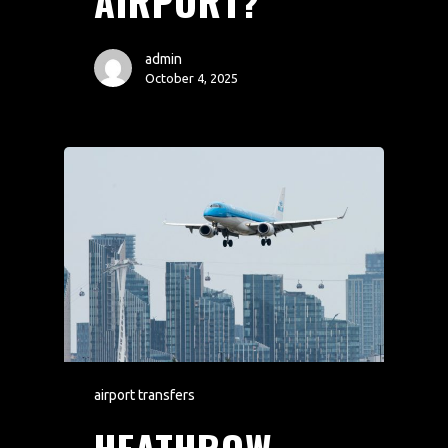
AIRPORT?
admin
October 4, 2025
airport transfers
HEATHROW