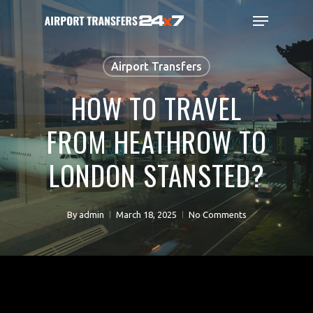
Skip
Menu
to
main
Close
content
Menu
Airport Transfers
HOW TO TRAVEL
FROM HEATHROW TO
LONDON STANSTED?
By
admin
March 18, 2025
No Comments