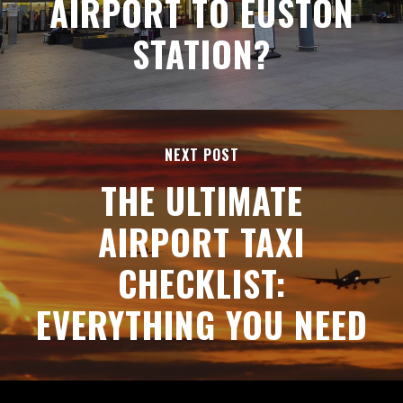
AIRPORT TO EUSTON
STATION?
NEXT POST
THE ULTIMATE
AIRPORT TAXI
CHECKLIST:
EVERYTHING YOU NEED