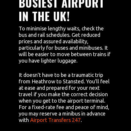
BUSIEST AIRPORT
IN THE UK!
To minimise lengthy waits, check the
bus and rail schedules. Get reduced
prices and assured availability,
particularly for buses and minibuses. It
will be easier to move between trains if
you have lighter luggage.
It doesn’t have to be a traumatic trip
from Heathrow to Stansted. You’ll feel
at ease and prepared for your next
travel if you make the correct decision
when you get to the airport terminal.
For a fixed-rate fee and peace of mind,
you may reserve a minibus in advance
with
Airport Transfers 247
.