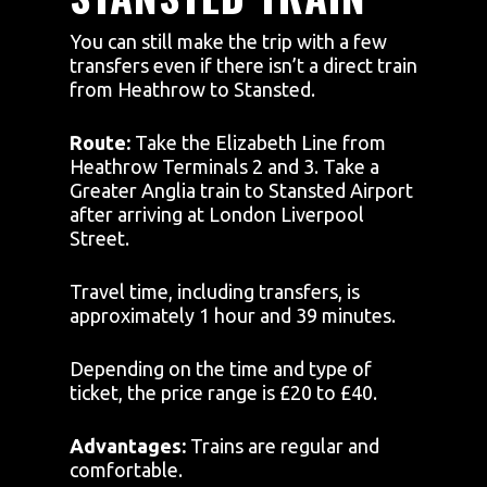
You can still make the trip with a few
transfers even if there isn’t a direct train
from Heathrow to Stansted.
Route:
Take the Elizabeth Line from
Heathrow Terminals 2 and 3. Take a
Greater Anglia train to Stansted Airport
after arriving at London Liverpool
Street.
Travel time, including transfers, is
approximately 1 hour and 39 minutes.
Depending on the time and type of
ticket, the price range is £20 to £40.
Advantages:
Trains are regular and
comfortable.