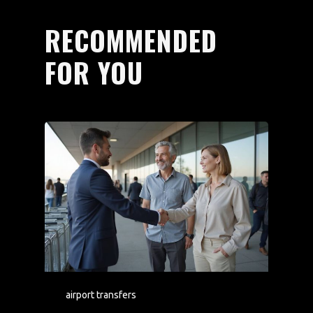
RECOMMENDED
FOR YOU
airport transfers