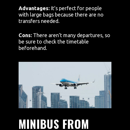
Advantages:
It’s perfect for people
with large bags because there are no
transfers needed.
Cons:
There aren’t many departures, so
be sure to check the timetable
beforehand.
MINIBUS FROM