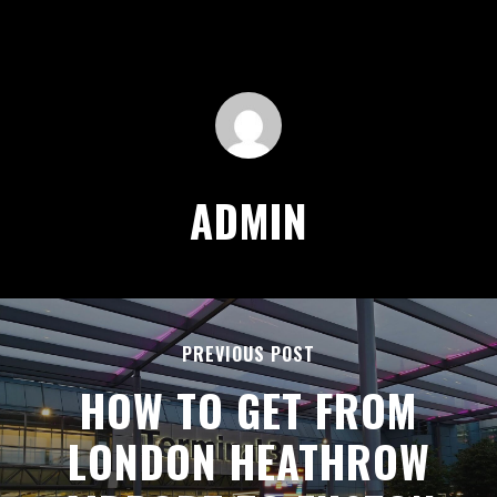
ADMIN
PREVIOUS POST
HOW TO GET FROM
LONDON HEATHROW