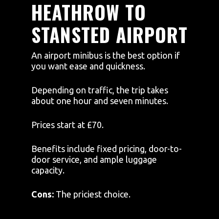
HEATHROW TO
STANSTED AIRPORT
An airport minibus is the best option if
you want ease and quickness.
Depending on traffic, the trip takes
about one hour and seven minutes.
Prices start at £70.
Benefits include fixed pricing, door-to-
door service, and ample luggage
capacity.
Cons:
The priciest choice.