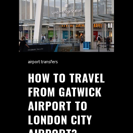
airport transfers
HOW TO TRAVEL
FROM GATWICK
AIRPORT TO
LONDON CITY