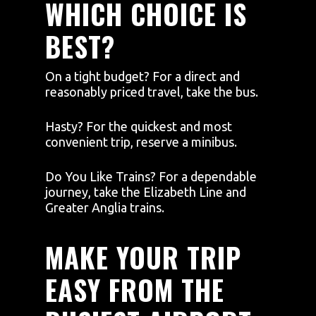
WHICH CHOICE IS
BEST?
On a tight budget? For a direct and
reasonably priced travel, take the bus.
Hasty? For the quickest and most
convenient trip, reserve a minibus.
Do You Like Trains? For a dependable
journey, take the Elizabeth Line and
Greater Anglia trains.
MAKE YOUR TRIP
EASY FROM THE