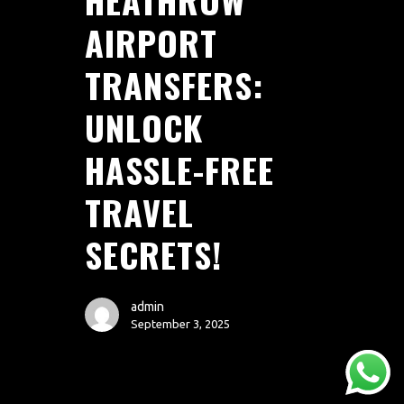
AIRPORT
TRANSFERS:
UNLOCK
HASSLE-FREE
TRAVEL
AREAS
ABOUT
BLOGS
FAQS
TERMS & CONDITIONS
SECRETS!
facebook
admin
September 3, 2025
© 2026 Airport Transfers 24/7.