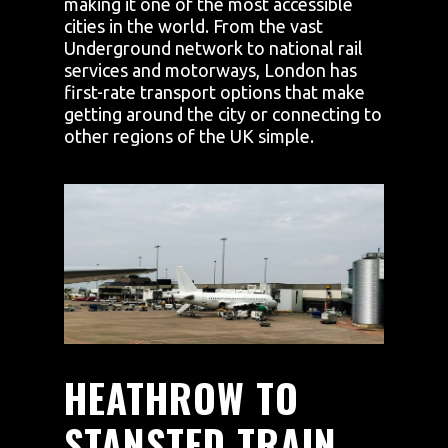
making it one of the most accessible
cities in the world. From the vast
Underground network to national rail
services and motorways, London has
first-rate transport options that make
getting around the city or connecting to
other regions of the UK simple.
HEATHROW TO
STANSTED TRAIN