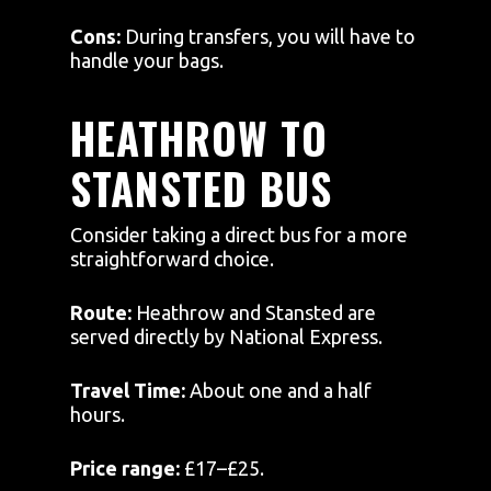
Cons:
During transfers, you will have to
handle your bags.
HEATHROW TO
STANSTED BUS
Consider taking a direct bus for a more
straightforward choice.
Route:
Heathrow and Stansted are
served directly by National Express.
Travel Time:
About one and a half
hours.
Price range:
£17–£25.