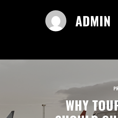
ADMIN
P
WHY TOU