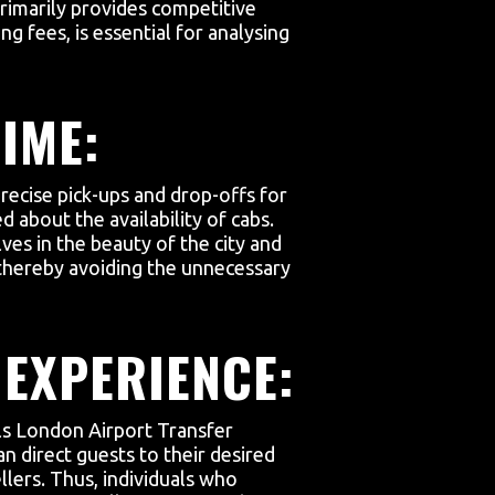
primarily provides competitive
ng fees, is essential for analysing
IME:
precise pick-ups and drop-offs for
d about the availability of cabs.
ves in the beauty of the city and
s, thereby avoiding the unnecessary
 EXPERIENCE:
als London Airport Transfer
an direct guests to their desired
llers. Thus, individuals who