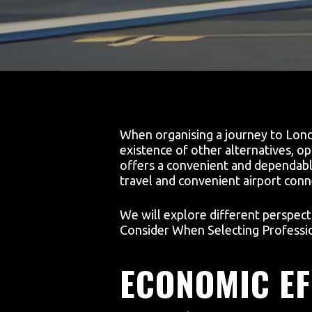
When organising a journey to London
existence of other alternatives, op
offers a convenient and dependable
travel and convenient airport conn
We will explore different perspect
Consider When Selecting Professio
ECONOMIC EF