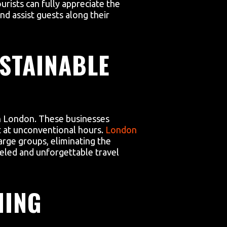
ourists can fully appreciate the
nd assist guests along their
STAINABLE
 in London. These businesses
t at unconventional hours.
London
rge groups, eliminating the
eled and unforgettable travel
MING