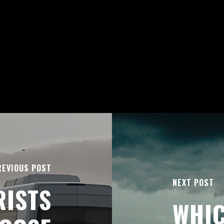
REVIOUS POST
NEXT POST
RISTS
WHIC