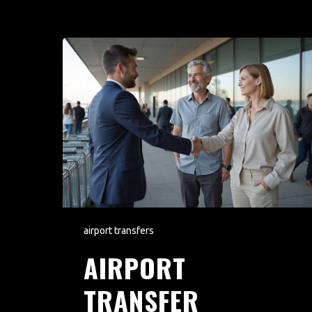
airport transfers
AIRPORT
TRANSFER