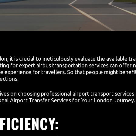
, it is crucial to meticulously evaluate the available tr
ting for expert airbus transportation services can offer
 experience for travellers. So that people might benefit
ections.
ives on choosing professional airport transport services 
nal Airport Transfer Services for Your London Journey.
FICIENCY: