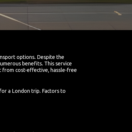
ansport options. Despite the
 numerous benefits. This service
 from cost-effective, hassle-free
for a London trip. Factors to