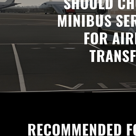
SHOULD CH
MINIBUS SE
FOR AI
TRANS
RECOMMENDED F