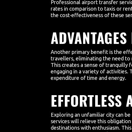
Professional airport transfer servi
rates in comparison to taxis or rent
the cost-effectiveness of these ser
ADVANTAGES 
Another primary benefit is the effe
travellers, eliminating the need to
This creates a sense of tranquilly 
engaging in a variety of activities
expenditure of time and energy.
EFFORTLESS 
Exploring an unfamiliar city can be
services will relieve this obligati
destinations with enthusiasm. This 