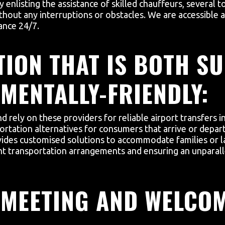
 enlisting the assistance of skilled chauffeurs, several t
hout any interruptions or obstacles. We are accessible a
ance 24/7.
ION THAT IS BOTH SU
MENTALLY-FRIENDLY:
nd rely on these providers for reliable airport transfers
ortation alternatives for consumers that arrive or depar
vides customised solutions to accommodate families or la
ent transportation arrangements and ensuring an unparall
 MEETING AND WELCO