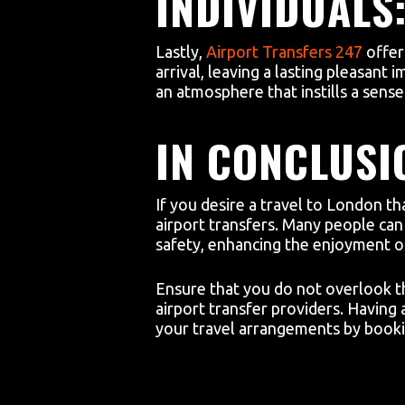
INDIVIDUALS
Lastly,
Airport Transfers 247
offer
arrival, leaving a lasting pleasant
an atmosphere that instills a sens
IN CONCLUSI
If you desire a travel to London th
airport transfers. Many people can 
safety, enhancing the enjoyment of 
Ensure that you do not overlook th
airport transfer providers. Havin
your travel arrangements by bookin