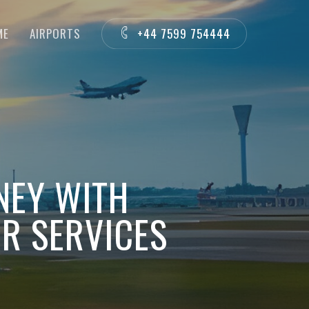
ME
AIRPORTS
+44 7599 754444
NEY WITH
R SERVICES