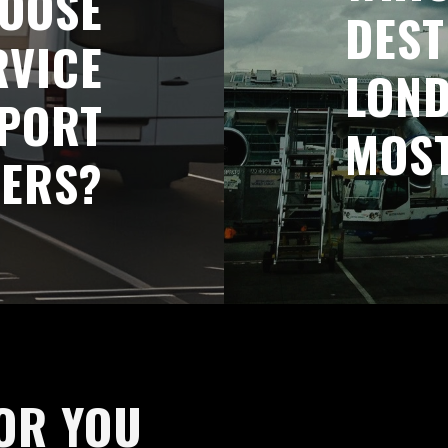
OOSE
DEST
RVICE
LOND
RPORT
MOS
FERS?
OR YOU