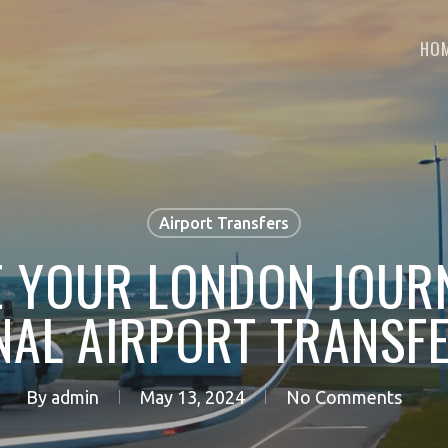
HO
Airport Transfers
 YOUR LONDON JOUR
NAL AIRPORT TRANSFE
By
admin
May 13, 2024
No Comments