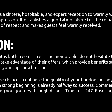
:
s a sincere, hospitable, and expert reception to warmly 
 impression. It establishes a good atmosphere for the rema
e of respect and makes guests feel warmly received.
ON:
at is both free of stress and memorable, do not hesitate t
take advantage of their offers, which provide benefits su
your trip for a lifetime.
e chance to enhance the quality of your London journey b
g a strong beginning is already halfway to success. Comm
g your journey through Airport Transfers 247. Ensuring 