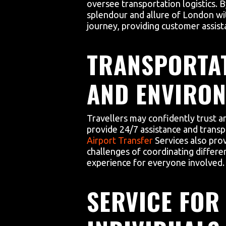
oversee transportation logistics. By
splendour and allure of London wit
journey, providing customer assist
TRANSPORTAT
AND ENVIRON
Travellers may confidently trust a
provide 24/7 assistance and transp
Airport Transfer
Services also pro
challenges of coordinating differ
experience for everyone involved.
SERVICE FOR