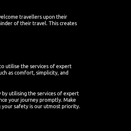
welcome travellers upon their
inder of their travel. This creates
o utilise the services of expert
ch as comfort, simplicity, and
y utilising the services of expert
ence your journey promptly. Make
your safety is our utmost priority.