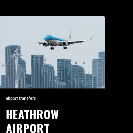
airport transfers
HEATHROW
AIRPORT