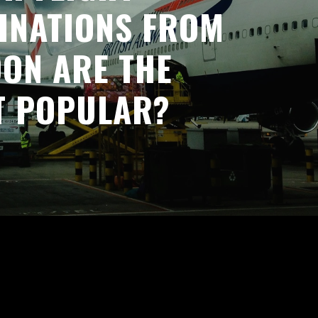
INATIONS FROM
ON ARE THE
T POPULAR?