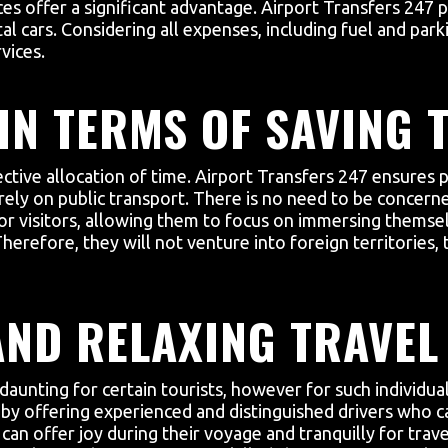
ces offer a significant advantage. Airport Transfers 247 
al cars. Considering all expenses, including fuel and parki
vices.
IN TERMS OF SAVING T
ctive allocation of time. Airport Transfers 247 ensures 
 rely on public transport. There is no need to be concerne
for visitors, allowing them to focus on immersing themsel
. Therefore, they will not venture into foreign territorie
AND RELAXING TRAVEL
 daunting for certain tourists, however for such individu
on by offering experienced and distinguished drivers who c
can offer joy during their voyage and tranquilly for trave