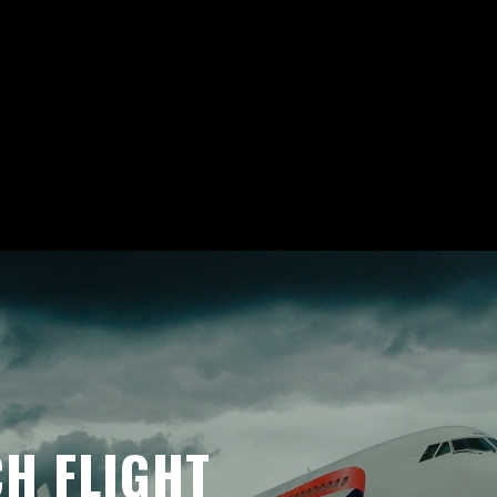
H FLIGHT