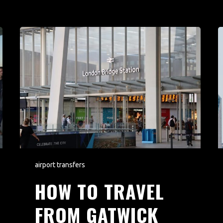
airport transfers
HOW TO TRAVEL
FROM GATWICK