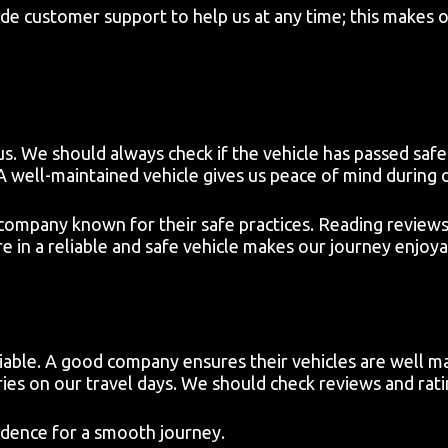
ide customer support to help us at any time; this makes 
s. We should always check if the vehicle has passed safet
 A well-maintained vehicle gives us peace of mind during o
company known for their safe practices. Reading reviews
e in a reliable and safe vehicle makes our journey enjoya
liable. A good company ensures their vehicles are well m
es on our travel days. We should check reviews and rat
idence for a smooth journey.