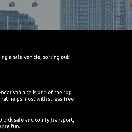
ng a safe vehicle, sorting out
nger van hire is one of the top
hat helps most with stress-free
 to pick safe and comfy transport,
more fun.