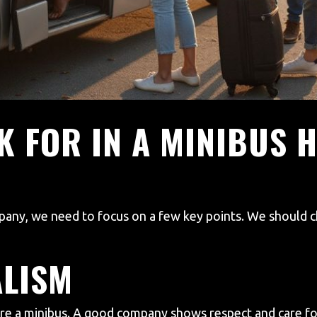
K FOR IN A MINIBUS H
any, we need to focus on a few key points. We should ch
ALISM
re a minibus. A good company shows respect and care for 