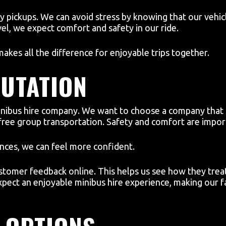
ly pickups. We can avoid stress by knowing that our vehic
avel, we expect comfort and safety in our ride.
akes all the difference for enjoyable trips together.
UTATION
a minibus hire company. We want to choose a company t
free group transportation. Safety and comfort are import
ences, we can feel more confident.
tomer feedback online. This helps us see how they treat 
pect an enjoyable minibus hire experience, making our f