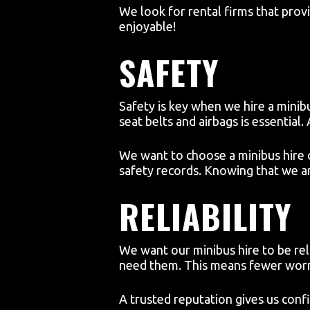
We look for rental firms that prov
enjoyable!
SAFETY
Safety is key when we hire a minibu
seat belts and airbags is essential.
We want to choose a minibus hire 
safety records. Knowing that we ar
RELIABILITY
We want our minibus hire to be re
need them. This means fewer worri
A trusted reputation gives us conf