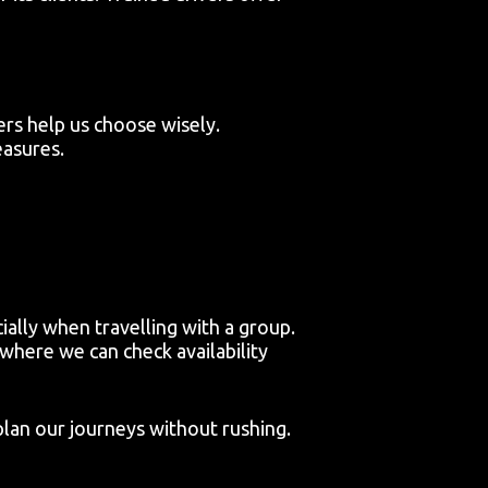
rs help us choose wisely.
easures.
ially when travelling with a group.
here we can check availability
plan our journeys without rushing.