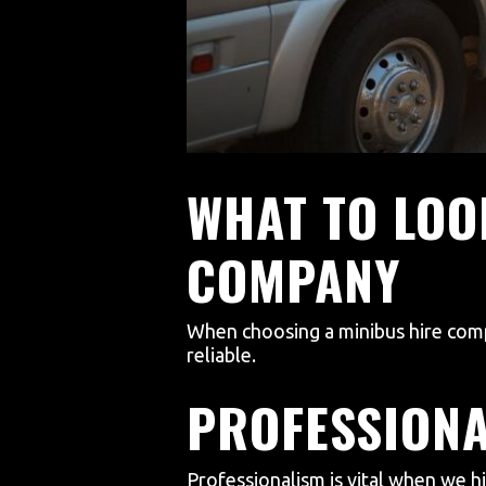
WHAT TO LOO
COMPANY
When choosing a minibus hire comp
reliable.
PROFESSION
Professionalism is vital when we hi