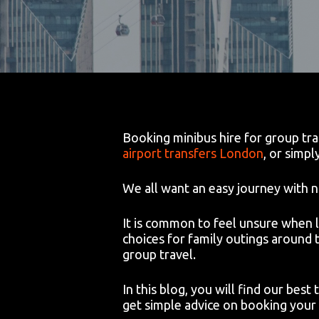
Booking minibus hire for group tran
airport transfers London
, or simpl
We all want an easy journey with n
It is common to feel unsure when 
choices for family outings around
group travel.
In this blog, you will find our best
get simple advice on booking your