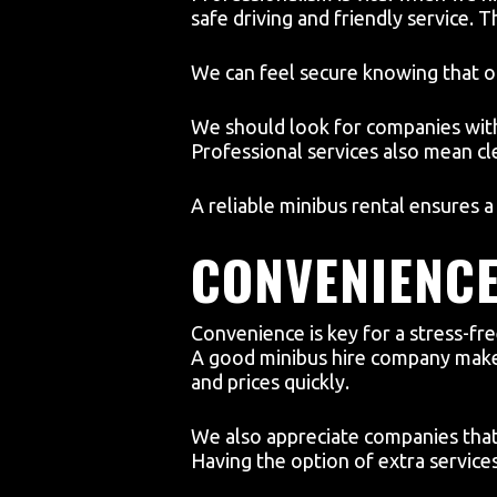
safe driving and friendly service. 
We can feel secure knowing that ou
We should look for companies with
Professional services also mean c
A reliable minibus rental ensures 
CONVENIENC
Convenience is key for a stress-fr
A good minibus hire company makes
and prices quickly.
We also appreciate companies that 
Having the option of extra services