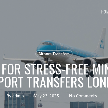
HO
Airport Transfers
 FOR STRESS-FREE MI
PORT TRANSFERS LO
By
admin
May 23, 2025
No Comments