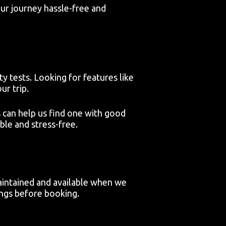
our journey hassle-free and
y tests. Looking for features like
ur trip.
 can help us find one with good
ble and stress-free.
aintained and available when we
ings before booking.