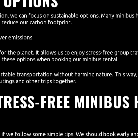
 OPTIONS
tion, we can focus on sustainable options. Many minibus 
s reduce our carbon footprint.
wer emissions.
r the planet. It allows us to enjoy stress-free group tra
 these options when booking our minibus rental.
rtable transportation without harming nature. This way
utings and other trips together.
STRESS-FREE MINIBUS 
y if we follow some simple tips. We should book early an