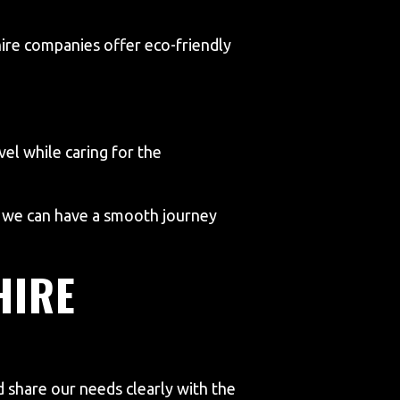
hire companies offer eco-friendly
vel while caring for the
, we can have a smooth journey
HIRE
d share our needs clearly with the