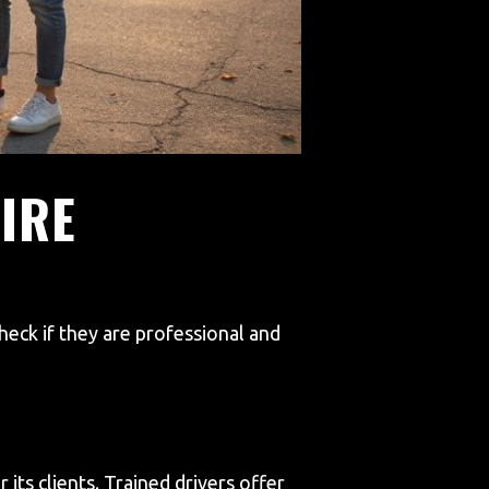
IRE
eck if they are professional and
its clients. Trained drivers offer