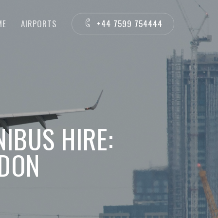
ME
AIRPORTS
+44 7599 754444
NIBUS HIRE:
NDON