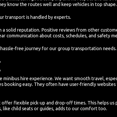
They know the routes well and keep vehicles in top shape.
r transport is handled by experts.
 a solid reputation. Positive reviews from other custome
lear communication about costs, schedules, and safety m
a hassle-free journey for our group transportation needs.
E
ee minibus hire experience. We want smooth travel, espec
 booking easy. They often have user-friendly websites w
offer flexible pick-up and drop-off times. This helps us 
, like child seats or guides, adds to our comfort too.