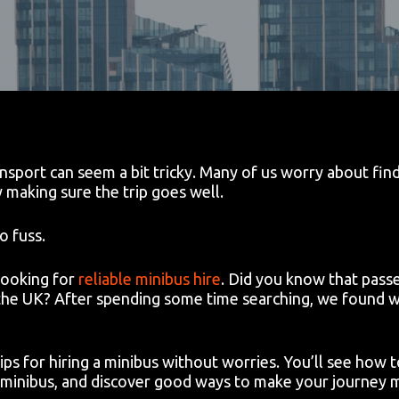
sport can seem a bit tricky. Many of us worry about findi
y making sure the trip goes well.
o fuss.
looking for
reliable minibus hire
. Did you know that passe
 the UK? After spending some time searching, we found w
 tips for hiring a minibus without worries. You’ll see how
 minibus, and discover good ways to make your journey 