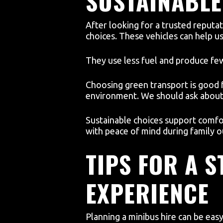
SUSTAINABLE
After looking for a trusted reputa
choices. These vehicles can help u
They use less fuel and produce fe
Choosing green transport is good fo
environment. We should ask about
Sustainable choices support comfo
with peace of mind during family o
TIPS FOR A 
EXPERIENCE
Planning a minibus hire can be eas