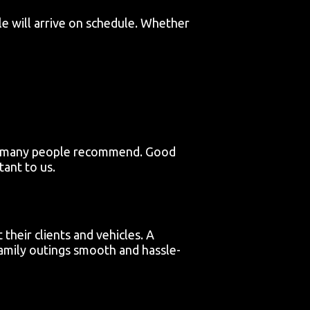
le will arrive on schedule. Whether
hat many people recommend. Good
ant to us.
their clients and vehicles. A
amily outings smooth and hassle-