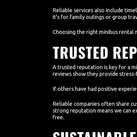
Reliable services also include time
it’s for family outings or group tr
Choosing the right minibus rental m
TRUSTED REP
A trusted reputation is key for 
reviews show they provide stress-
If others have had positive experi
Reliable companies often share cus
strong reputation means we can ex
free.