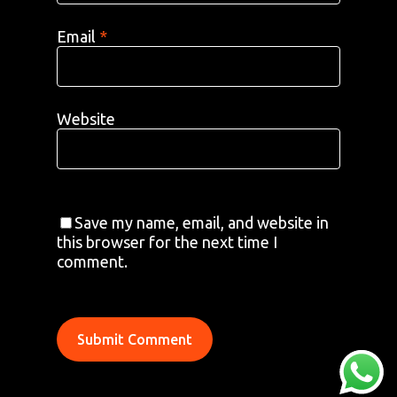
Email
*
Website
AREAS
ABOUT
BLOGS
Save my name, email, and website in
FAQS
TERMS & CONDITIONS
this browser for the next time I
comment.
facebook
© 2026 Airport Transfers 24/7.