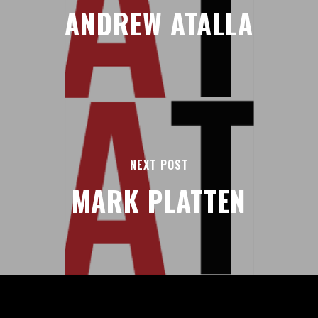
ANDREW ATALLA
NEXT POST
MARK PLATTEN