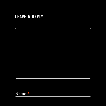
LEAVE A REPLY
Name
*