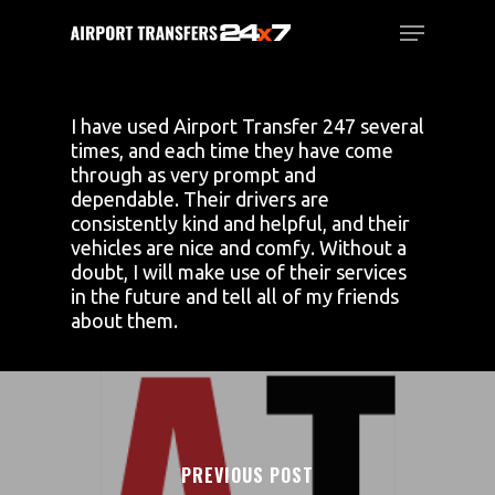
Skip
Menu
to
main
Close
content
Menu
I have used Airport Transfer 247 several
times, and each time they have come
through as very prompt and
dependable. Their drivers are
consistently kind and helpful, and their
vehicles are nice and comfy. Without a
doubt, I will make use of their services
in the future and tell all of my friends
about them.
PREVIOUS POST