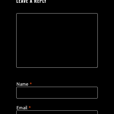
LEAVE A REPLY
Name
*
Email
*