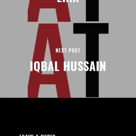
NEXT POST
IQBAL HUSSAIN