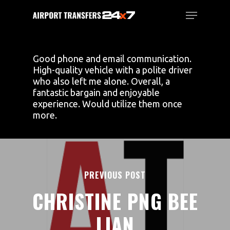
Skip
Menu
to
main
Close
content
Menu
Good phone and email communication.
High-quality vehicle with a polite driver
who also left me alone. Overall, a
fantastic bargain and enjoyable
experience. Would utilize them once
more.
PREVIOUS POST
CHRISTINE PNG BEE
LIAN