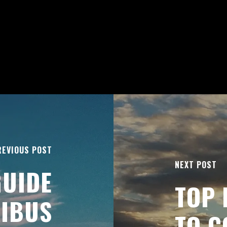
REVIOUS POST
NEXT POST
GUIDE
TOP 
NIBUS
TO C