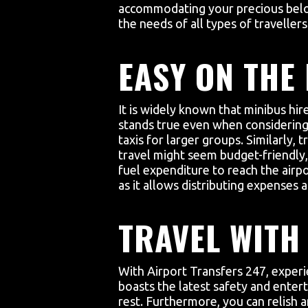
accommodating your precious belon
the needs of all types of travellers
EASY ON THE
It is widely known that minibus hir
stands true even when considering p
taxis for larger groups. Similarly,
travel might seem budget-friendly,
fuel expenditure to reach the airpo
as it allows distributing expenses
TRAVEL WITH 
With Airport Transfers 247, exper
boasts the latest safety and entert
rest. Furthermore, you can relish 