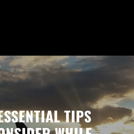
ESSENTIAL TIPS
ONSIDER WHILE