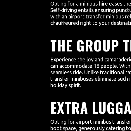
Opting for a minibus hire eases the
Self-driving entails ensuring punct
with an airport transfer minibus r
chauffeured right to your destinat
THE GROUP T
Experience the joy and camaraderie 
can accommodate 16 people. With us
seamless ride. Unlike traditional ta
transfer minibuses eliminate such i
holiday spirit.
EXTRA LUGGA
Opting for airport minibus transfe
boot space, generously catering to 