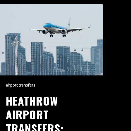
airport transfers
HEATHROW
AIRPORT
TRANSFERS: