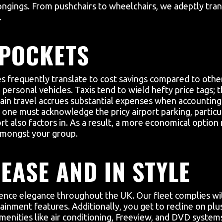
gings. From pushchairs to wheelchairs, we adeptly trans
.
 POCKETS
es frequently translate to cost savings compared to other
ersonal vehicles. Taxis tend to wield hefty price tags; t
 train travel accrues substantial expenses when accountin
 one must acknowledge the pricy airport parking, particu
rt also factors in. As a result, a more economical option 
 amongst your group.
EASE AND IN STYLE
ience elegance throughout the UK. Our fleet complies wi
ainment features. Additionally, you get to recline on plu
amenities like air conditioning, Freeview, and DVD syste