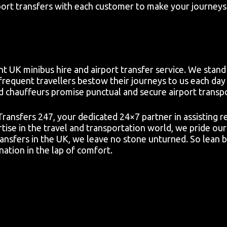
ort transfers with each customer to make your journeys 
t UK minibus hire and airport transfer service. We stand 
frequent travellers bestow their journeys to us each day 
d chauffeurs promise punctual and secure airport transp
 Transfers 247, your dedicated 24×7 partner in assisting 
ise in the travel and transportation world, we pride our
ansfers in the UK, we leave no stone unturned. So lean b
ation in the lap of comfort.