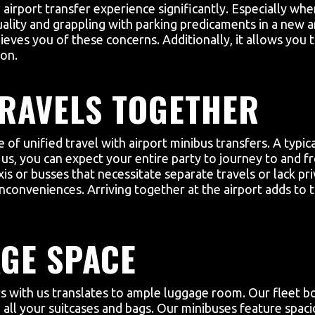
 airport transfer experience significantly. Especially wh
uality and grappling with parking predicaments in a new 
elieves you of these concerns. Additionally, it allows yo
ion.
RAVELS TOGETHER
of unified travel with airport minibus transfers. A typic
, you can expect your entire party to journey to and fro 
xis or busses that necessitate separate travels or lack pr
nconveniences. Arriving together at the airport adds to t
GE SPACE
rs with us translates to ample luggage room. Our fleet bo
all your suitcases and bags. Our minibuses feature spacio