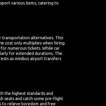
port various items, catering to
 transportation alternatives. This
he cost only multiplies when hiring
g for numerous tickets. While car
larly for extended durations. The
rests as minibus airport transfers
th the highest standards and
sh seats and catch some pre-flight
ms to relieve boredom and free