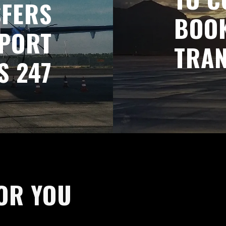
SFERS
BOOK
RPORT
TRAN
S 247
OR YOU