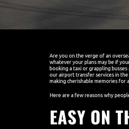
Are you on the verge of an oversea
whatever your plans may be if your 
booking a taxi or grappling busses
our airport transfer services in th
making cherishable memories for a 
Here are a few reasons why people 
EASY ON T