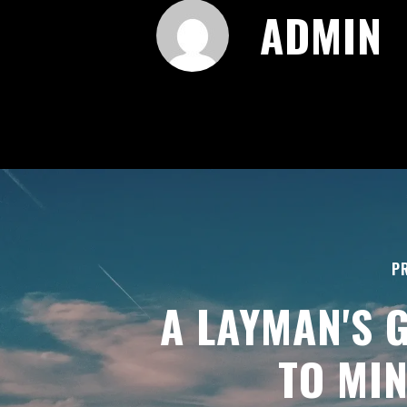
ADMIN
P
A LAYMAN'S 
TO MI