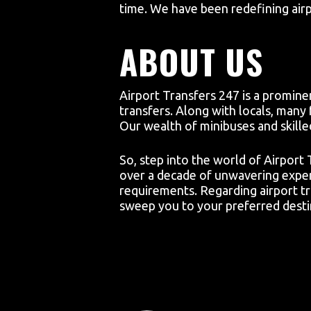
time. We have been redefining airp
ABOUT US
Airport Transfers 247 is a prominen
transfers. Along with locals, many 
Our wealth of minibuses and skille
So, step into the world of Airport
over a decade of unwavering expert
requirements. Regarding airport tr
sweep you to your preferred destin