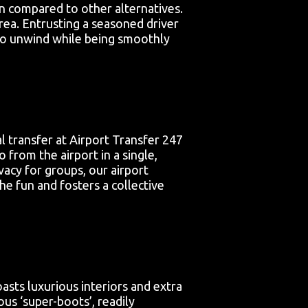
en compared to other alternatives.
area. Entrusting a seasoned driver
u to unwind while being smoothly
al transfer at Airport Transfer 247
from the airport in a single,
ivacy for groups, our airport
he fun and fosters a collective
asts luxurious interiors and extra
us ‘super-boots’, readily