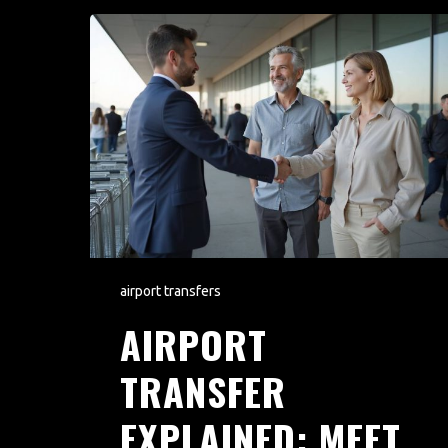
airport transfers
AIRPORT
TRANSFER
EXPLAINED: MEET