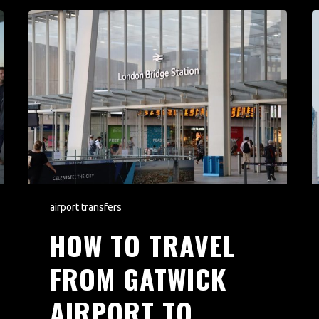
airport transfers
HOW TO TRAVEL
FROM GATWICK
AIRPORT TO