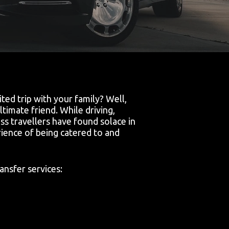
ed trip with your family? Well,
timate friend. While driving,
ss travellers have found solace in
ience of being catered to and
ansfer services: