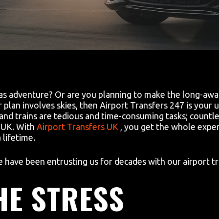
s adventure? Or are you planning to make the long-await
plan involves skies, then Airport Transfers 247 is your ul
 and trains are tedious and time-consuming tasks; countle
e UK. With
Airport Transfers UK
, you get the whole exper
lifetime.
have been entrusting us for decades with our airport tr
HE STRESS