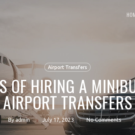
HO
Airport Transfers
TS OF HIRING A MINIB
AIRPORT TRANSFERS
By
admin
July 17, 2023
No Comments