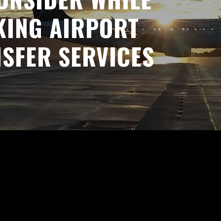
ING AIRPORT
SFER SERVICES