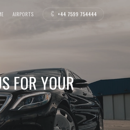
ME
AIRPORTS
+44 7599 754444
US FOR YOUR