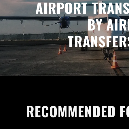
AIRPORT TRAN
BY AI
TRANSFER
RECOMMENDED F