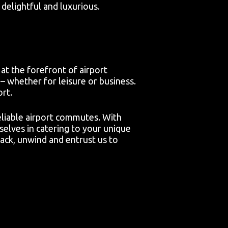
delightful and luxurious.
at the forefront of airport
– whether for leisure or business.
ort.
reliable airport commutes. With
selves in catering to your unique
ack, unwind and entrust us to