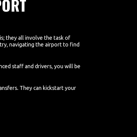
PORT
; they all involve the task of
ry, navigating the airport to find
ced staff and drivers, you will be
ansfers. They can kickstart your