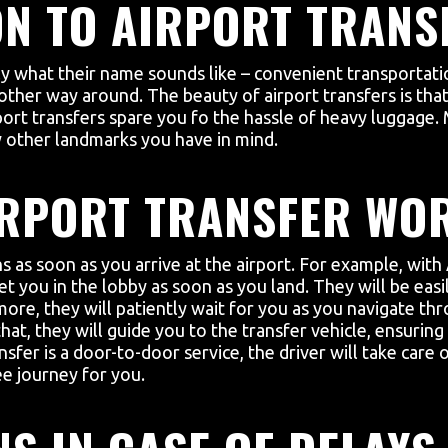
N TO AIRPORT TRANS
tly what their name sounds like – convenient transportat
other way around. The beauty of airport transfers is that 
port transfers spare you fo the hassle of heavy luggage.
ny other landmarks you have in mind.
IRPORT TRANSFER WO
s as soon as you arrive at the airport. For example, with 
et you in the lobby as soon as you land. They will be easi
re, they will patiently wait for you as you navigate thr
hat, they will guide you to the transfer vehicle, ensurin
nsfer is a door-to-door service, the driver will take care
ee journey for you.