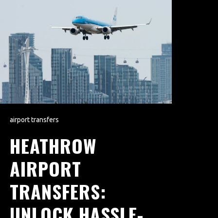
airport transfers
HEATHROW
AIRPORT
TRANSFERS:
UNLOCK HASSLE-