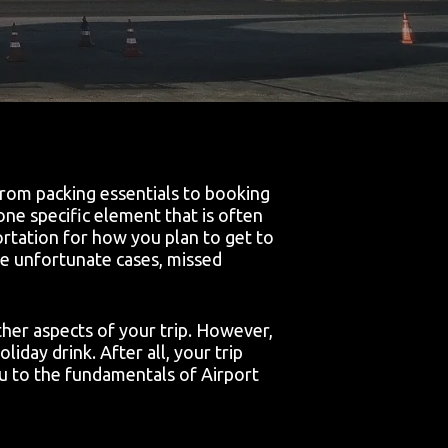
 From packing essentials to booking
one specific element that is often
ortation for how you plan to get to
ome unfortunate cases, missed
her aspects of your trip. However,
oliday drink. After all, your trip
u to the fundamentals of Airport