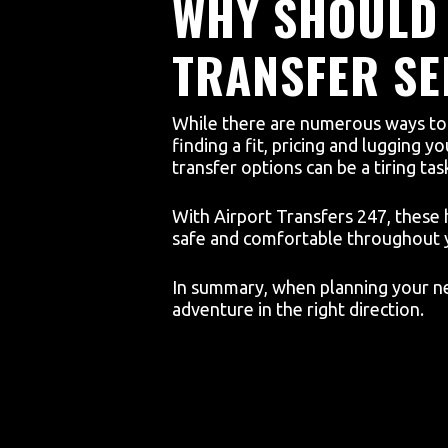
WHY SHOULD 
TRANSFER SE
While there are numerous ways to c
finding a fit, pricing and lugging 
transfer options can be a tiring tas
With Airport Transfers 247, these 
safe and comfortable throughout 
In summary, when planning your nex
adventure in the right direction.