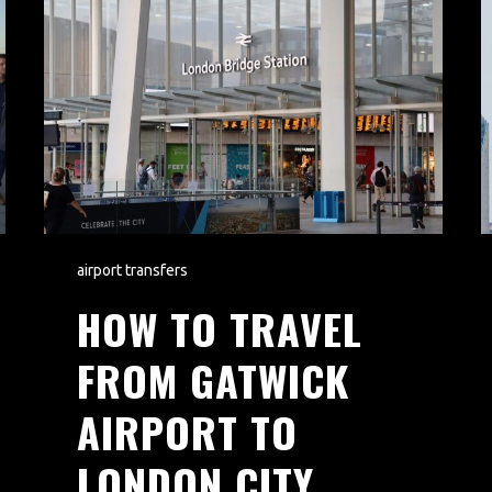
airport transfers
HOW TO TRAVEL
FROM GATWICK
AIRPORT TO
LONDON CITY