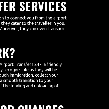
FER SERVICES
ion to connect you from the airport
they cater to the traveller in you.
 Moreover, they can even transport
RK?
Airport Transfers 247, a friendly
ly recognizable as they will be
ough immigration, collect your
g a smooth transition to your
 of the loading and unloading of