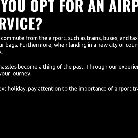
YOU OPT FOR AN AIR
RVICE?
ommute from the airport, such as trains, buses, and taxis
your bags. Furthermore, when landing in a new city or count
k.
hassles become a thing of the past. Through our experien
your journey.
t holiday, pay attention to the importance of airport tr