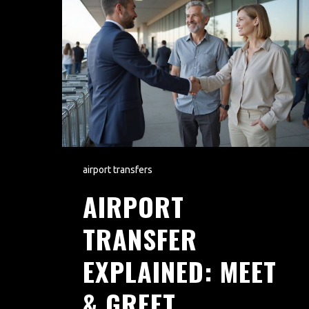
airport transfers
AIRPORT
TRANSFER
EXPLAINED: MEET
& GREET,