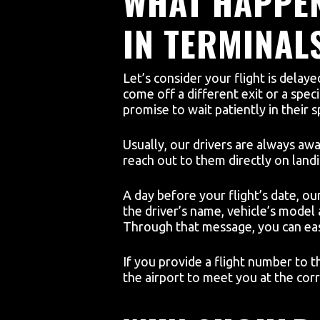
WHAT HAPPEN
IN TERMINAL
Let’s consider your flight is delay
come off a different exit or a speci
promise to wait patiently in their s
Usually, our drivers are always awa
reach out to them directly on landi
A day before your flight’s date, our 
the driver’s name, vehicle’s model
Through that message, you can eas
If you provide a flight number to t
the airport to meet you at the corr