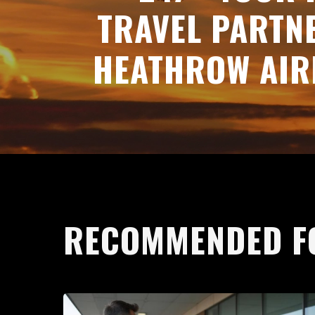
TRAVEL PARTN
HEATHROW AIR
RECOMMENDED F