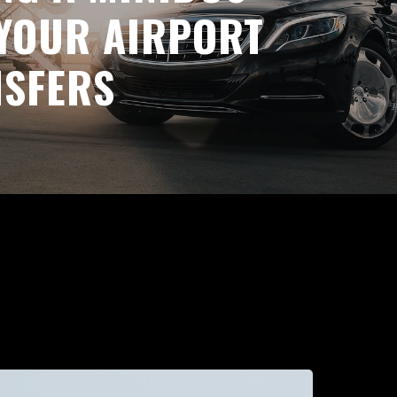
YOUR AIRPORT
NSFERS