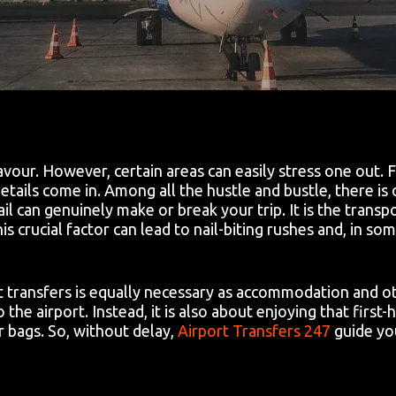
eavour. However, certain areas can easily stress one out.
tails come in. Among all the hustle and bustle, there is 
l can genuinely make or break your trip. It is the transp
is crucial factor can lead to nail-biting rushes and, in s
t transfers is equally necessary as accommodation and ot
 the airport. Instead, it is also about enjoying that first-h
 bags. So, without delay,
Airport Transfers 247
guide yo