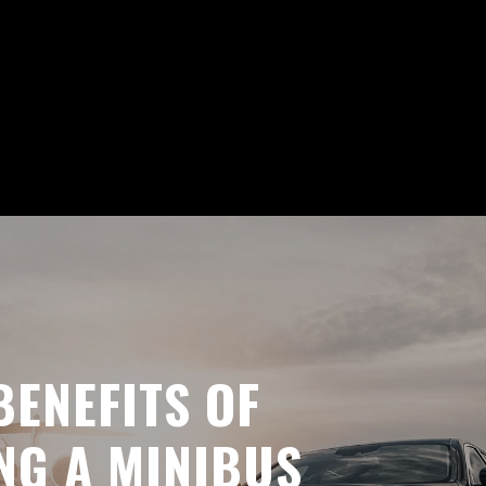
BENEFITS OF
NG A MINIBUS