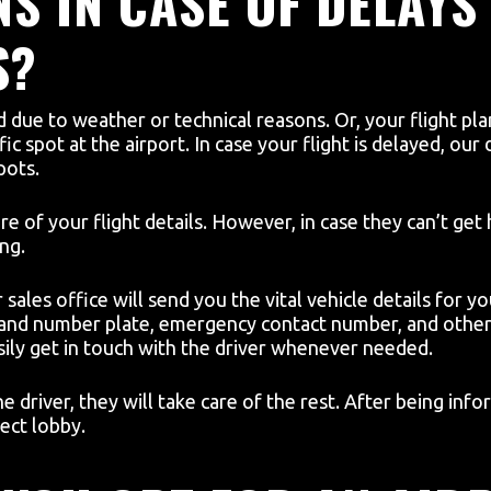
S IN CASE OF DELAYS
S?
ed due to weather or technical reasons. Or, your flight p
fic spot at the airport. In case your flight is delayed, our
pots.
re of your flight details. However, in case they can’t ge
ng.
sales office will send you the vital vehicle details for you
 and number plate, emergency contact number, and other 
ily get in touch with the driver whenever needed.
he driver, they will take care of the rest. After being i
ect lobby.