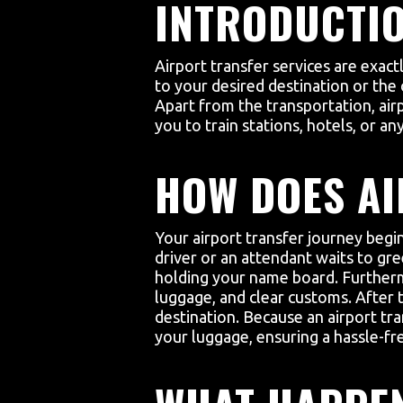
INTRODUCTIO
Airport transfer services are exac
to your desired destination or the 
Apart from the transportation, air
you to train stations, hotels, or a
HOW DOES A
Your airport transfer journey begin
driver or an attendant waits to gre
holding your name board. Furthermo
luggage, and clear customs. After t
destination. Because an airport tra
your luggage, ensuring a hassle-fr