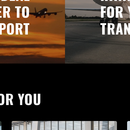
ER TO
FOR 
PORT
TRA
OR YOU