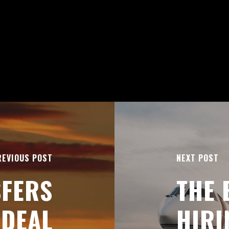
REVIOUS POST
NEXT POST
SFERS
THE 
IDEAL
HIRI