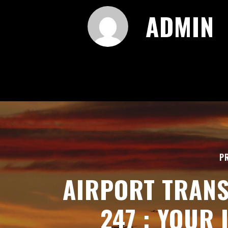
ADMIN
P
AIRPORT TRAN
247 : YOUR 