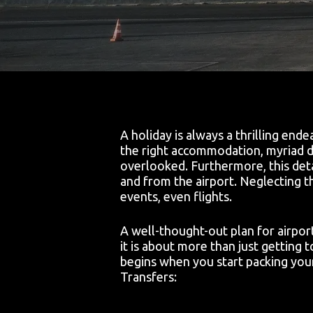
A holiday is always a thrilling end
the right accommodation, myriad de
overlooked. Furthermore, this detai
and from the airport. Neglecting th
events, even flights.
A well-thought-out plan for airpor
it is about more than just getting to
begins when you start packing your
Transfers: