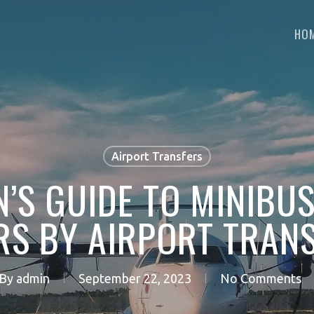
HO
Airport Transfers
’S GUIDE TO MINIBU
RS BY AIRPORT TRANS
By
admin
September 22, 2023
No Comments