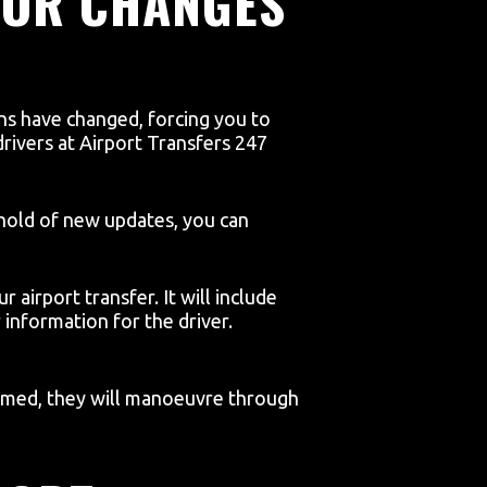
 OR CHANGES
lans have changed, forcing you to
 drivers at Airport Transfers 247
t hold of new updates, you can
r airport transfer. It will include
information for the driver.
nformed, they will manoeuvre through