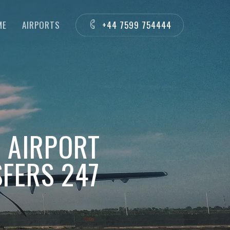
ME
AIRPORTS
+44 7599 754444
S AIRPORT
FERS 247